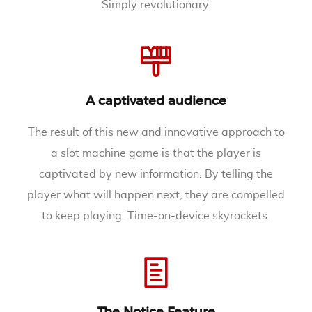
Simply revolutionary.
A captivated audience
The result of this new and innovative approach to
a slot machine game is that the player is
captivated by new information. By telling the
player what will happen next, they are compelled
to keep playing. Time-on-device skyrockets.