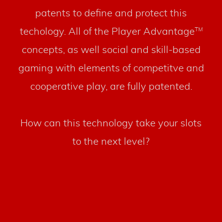
patents to define and protect this
TM
techology. All of the Player Advantage
concepts, as well social and skill-based
gaming with elements of competitve and
cooperative play, are fully patented.
How can this technology take your slots
to the next level?