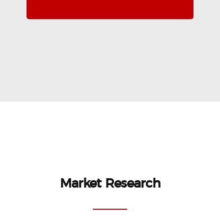
Market Research