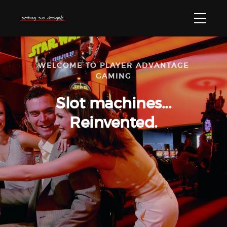
WELCOME TO PLAYER ADVANTAGE
GAMING
Slot machines...
Reinvented.