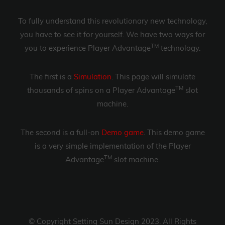
To fully understand this revolutionary new technology,
you have to see it for yourself. We have two ways for
TM
you to experience Player Advantage
technology.
The first is a
Simulation
. This page will simulate
TM
thousands of spins on a Player Advantage
slot
machine.
The second is a full-on
Demo game
. This demo game
is a very simple implementation of the Player
TM
Advantage
slot machine.
© Copyright Setting Sun Design 2023. All Rights