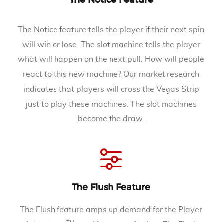
The Notice Feature
The Notice feature tells the player if their next spin
will win or lose. The slot machine tells the player
what will happen on the next pull. How will people
react to this new machine? Our market research
indicates that players will cross the Vegas Strip
just to play these machines. The slot machines
become the draw.
The Flush Feature
The Flush feature amps up demand for the Player