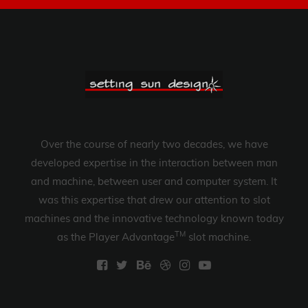
Over the course of nearly two decades, we have
developed expertise in the interaction between man
and machine, between user and computer system. It
was this expertise that drew our attention to slot
machines and the innovative technology known today
TM
as the Player Advantage
slot machine.