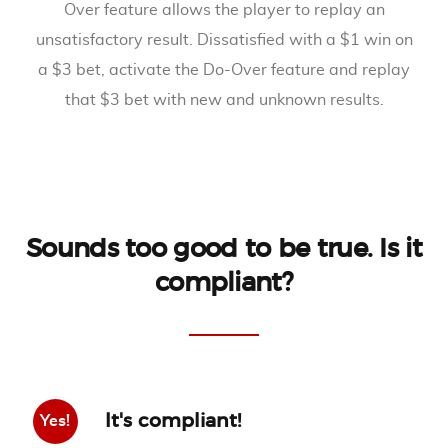
Over feature allows the player to replay an
unsatisfactory result. Dissatisfied with a $1 win on
a $3 bet, activate the Do-Over feature and replay
that $3 bet with new and unknown results.
Sounds too good to be true. Is it
compliant?
It's compliant!