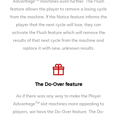
TM
Advantage
machines even further. The Flush
feature allows the player to remove a losing cycle
from the machine. If the Notice feature informs the
player that the next cycle will lose, they can
activate the Flush feature which will remove the
results of that next cycle from the machine and
replace it with new, unknown results.
The Do-Over feature
As if there was any way to make the Player
TM
Advantage
slot machines more appealing to
players, we have the Do-Over feature. The Do-