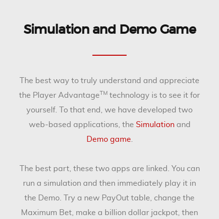
Simulation and Demo Game
The best way to truly understand and appreciate
TM
the Player Advantage
technology is to see it for
yourself. To that end, we have developed two
web-based applications, the
Simulation
and
Demo game
.
The best part, these two apps are linked. You can
run a simulation and then immediately play it in
the Demo. Try a new PayOut table, change the
Maximum Bet, make a billion dollar jackpot, then