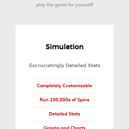
play the game for yourself!
Simulation
Excruciatingly Detailed Stats
Completely Customizable
Run 100,000s of Spins
Detailed Stats
Graphs and Charts