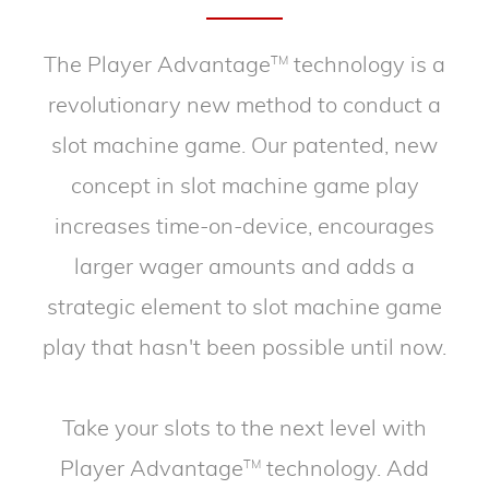
TM
The Player Advantage
technology is a
revolutionary new method to conduct a
slot machine game. Our patented, new
concept in slot machine game play
increases time-on-device, encourages
larger wager amounts and adds a
strategic element to slot machine game
play that hasn't been possible until now.
Take your slots to the next level with
TM
Player Advantage
technology. Add