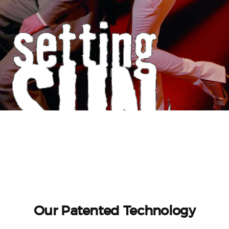
Our Patented Technology