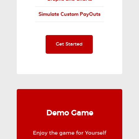
Simulate Custom PayOuts
Get Started
Demo Game
Enjoy the game for Yourself