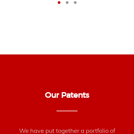
Our Patents
We have put together a portfolio of