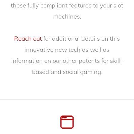
these fully compliant features to your slot
machines.
Reach out
for additional details on this
innovative new tech as well as
information on our other patents for skill-
based and social gaming.