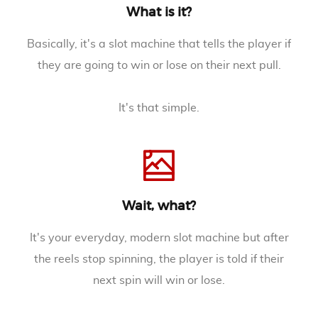
What is it?
Basically, it's a slot machine that tells the player if
they are going to win or lose on their next pull.
It's that simple.
Wait, what?
It's your everyday, modern slot machine but after
the reels stop spinning, the player is told if their
next spin will win or lose.