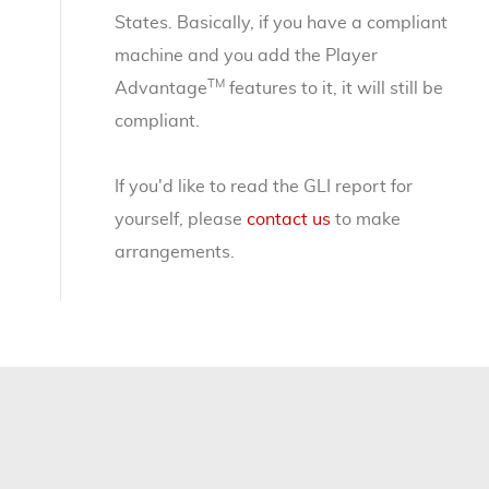
States. Basically, if you have a compliant
machine and you add the Player
TM
Advantage
features to it, it will still be
compliant.
If you'd like to read the GLI report for
yourself, please
contact us
to make
arrangements.