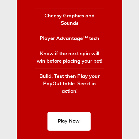
Cheesy Graphics and
Sounds
TM
Player Advantage
tech
Know if the next spin will
win before placing your bet!
Build, Test then Play your
PayOut table. See it in
action!
Play Now!