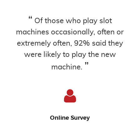
slot
Of those who play slot
lf,
machines occasionally, often or
t
kely
extremely often, 92% said they
Ve
hese
were likely to play the new
mach
 of
casi
machine.
yers
acr
ots.
a
Online Survey