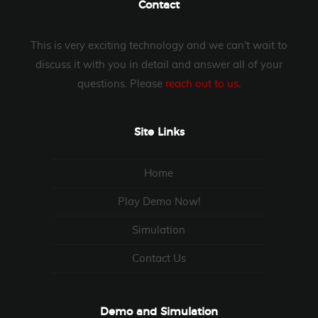
Contact
This is very exciting technology and we can't wait to
discuss it with you in detail and answer all of your
questions. Please
reach out to us
.
Site Links
Home
Play Demo Now!
Simulation
Contact Us
Demo and Simulation