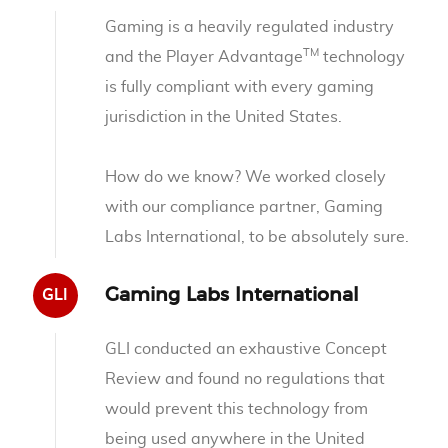
Gaming is a heavily regulated industry
TM
and the Player Advantage
technology
is fully compliant with every gaming
jurisdiction in the United States.
How do we know? We worked closely
with our compliance partner, Gaming
Labs International, to be absolutely sure.
Gaming Labs International
GLI conducted an exhaustive Concept
Review and found no regulations that
would prevent this technology from
being used anywhere in the United